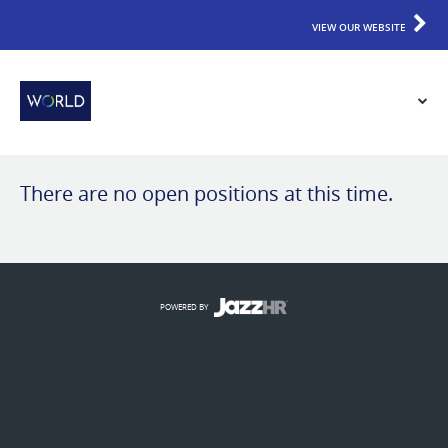
VIEW OUR WEBSITE
There are no open positions at this time.
POWERED BY