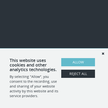
This website uses
ALLOW
cookies and other
analytics technologies.
REJECT ALL
By selecting "Allow", you
consent to the recording, use
and sharing of your website
activity by this website and its
service providers.