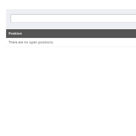
Position
There are no open positions.