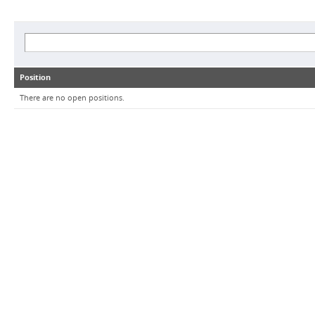
Position
There are no open positions.