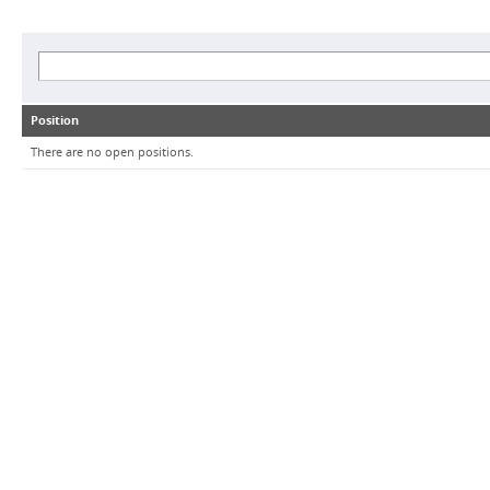
Position
There are no open positions.