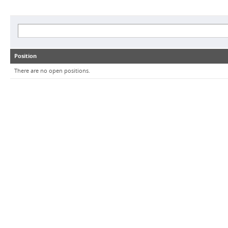
Position
There are no open positions.