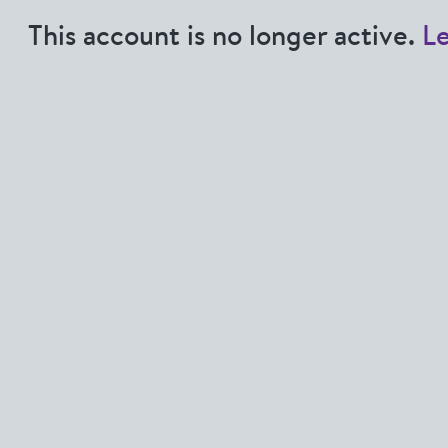
This account is no longer active.
L