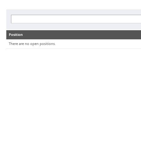
Position
There are no open positions.