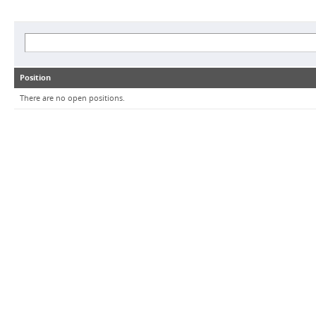
Position
There are no open positions.