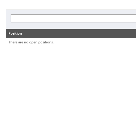
Position
There are no open positions.