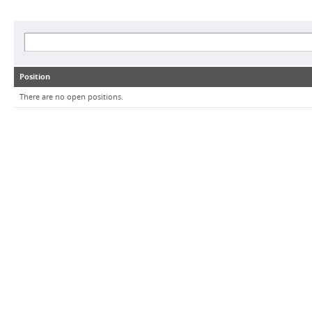
Position
There are no open positions.