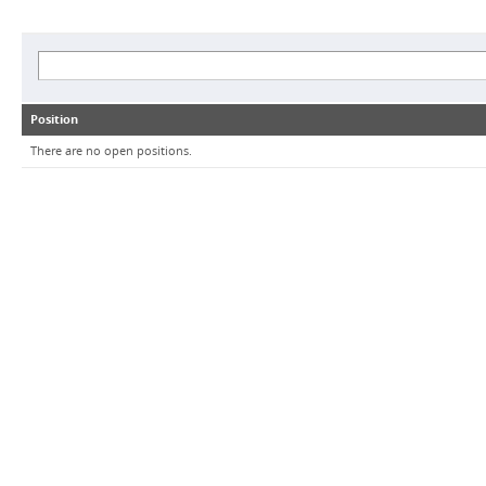
Position
There are no open positions.