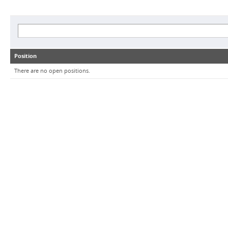
Position
There are no open positions.