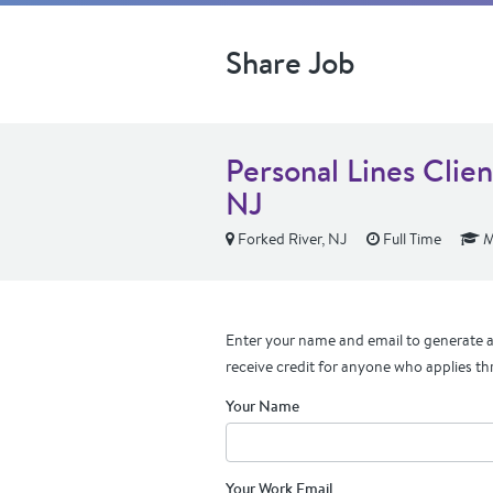
Share Job
Personal Lines Clie
NJ
Forked River, NJ
Full Time
M
Enter your name and email to generate a 
receive credit for anyone who applies th
Your Name
Your Work Email