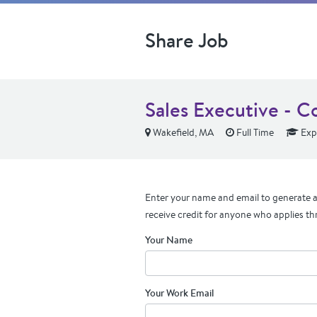
Share Job
Sales Executive - C
Wakefield, MA
Full Time
Exp
Enter your name and email to generate a 
receive credit for anyone who applies th
Your Name
Your Work Email