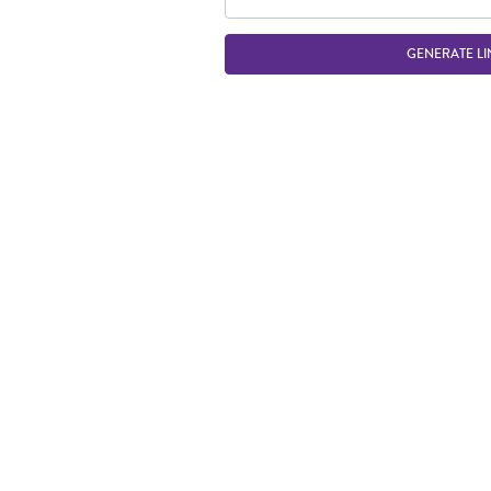
GENERATE LI