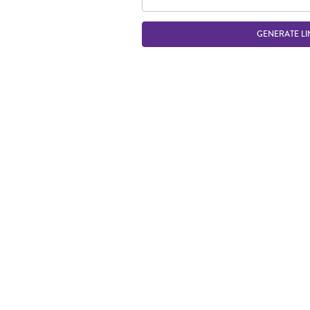
GENERATE LI