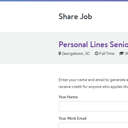
Share Job
Personal Lines Seni
Georgetown, SC
Full Time
M
Enter your name and email to generate a 
receive credit for anyone who applies th
Your Name
Your Work Email