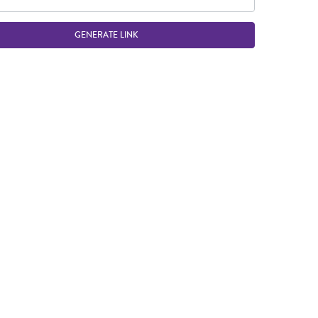
GENERATE LINK