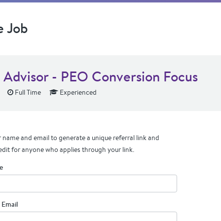
e Job
s Advisor - PEO Conversion Focus
Full Time
Experienced
 name and email to generate a unique referral link and
edit for anyone who applies through your link.
e
 Email