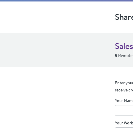
Shar
Sale
Remote
Enter your
receive cr
Your Nam
Your Work