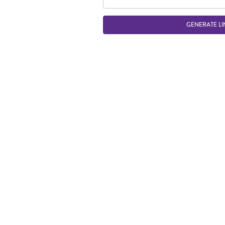
GENERATE LI