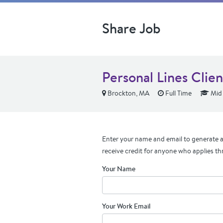
Share Job
Personal Lines Clie
Brockton, MA
Full Time
Mid 
Enter your name and email to generate a 
receive credit for anyone who applies th
Your Name
Your Work Email