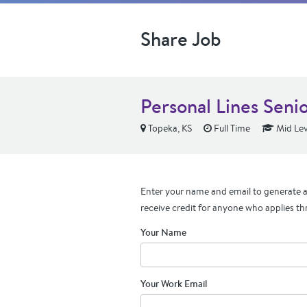
Share Job
Personal Lines Seni
Topeka, KS
Full Time
Mid Lev
Enter your name and email to generate a 
receive credit for anyone who applies th
Your Name
Your Work Email