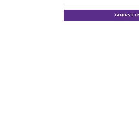
GENERATE LI